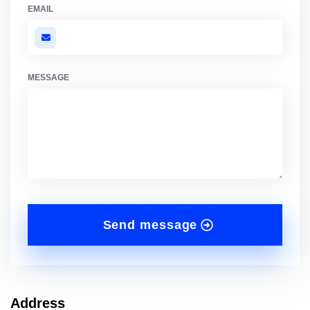
EMAIL
MESSAGE
Send message
Address