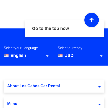
Go to the top now
Select your Language
Select currency
English
USD
About Los Cabos Car Rental
Menu