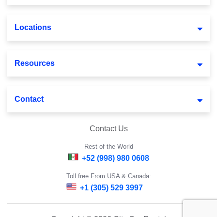
Locations
Resources
Contact
Contact Us
Rest of the World
+52 (998) 980 0608
Toll free From USA & Canada:
+1 (305) 529 3997