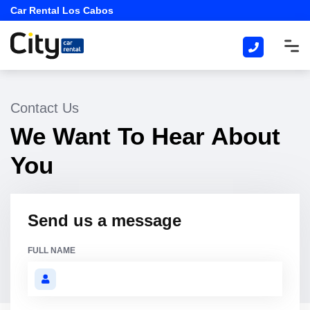
Car Rental Los Cabos
Contact Us
We Want To Hear About
You
Send us a message
FULL NAME