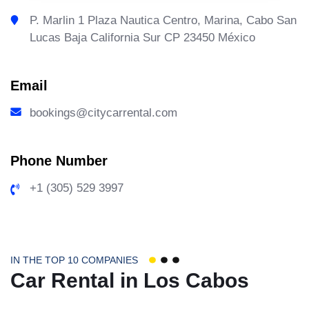
P. Marlin 1 Plaza Nautica Centro, Marina, Cabo San
Lucas Baja California Sur CP 23450 México
Email
bookings@citycarrental.com
Phone Number
+1 (305) 529 3997
IN THE TOP 10 COMPANIES
Car Rental in Los Cabos