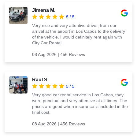
Jimena M.
Very nice and very attentive driver, from our
arrival at the airport in Los Cabos to the delivery
of the vehicle. I would definitely rent again with
City Car Rental.
08 Aug 2026 | 456 Reviews
Raul S.
Very good car rental service in Los Cabos, they
were punctual and very attentive at all times. The
prices are good when insurance is included in the
final cost.
08 Aug 2026 | 456 Reviews