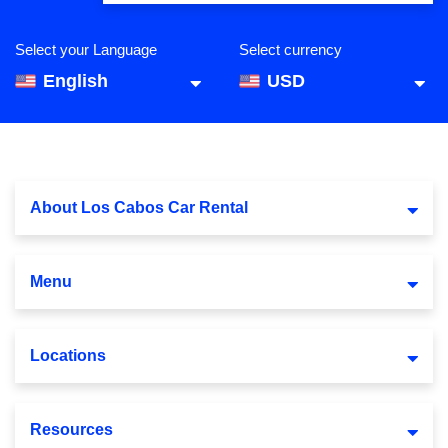
Select your Language
Select currency
English
USD
About Los Cabos Car Rental
Menu
Locations
Resources