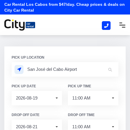
Car Rental Los Cabos from $47/day. Cheap prices & deals on
City Car Rental
PICK UP LOCATION
PICK UP DATE
PICK UP TIME
DROP OFF DATE
DROP OFF TIME