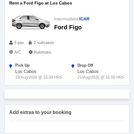
Rent a Ford Figo at Los Cabos
Intermediate
ICAR
Ford Figo
5 pax
2 suitcases
A/C
Automatic
Pick Up
Drop Off
Los Cabos
Los Cabos
19/Aug/2026 @ 16:00 HRS
21/Aug/2026 @ 16:00 HRS
Add extras to your booking