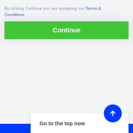
By clicking Continue you are accepting our
Terms &
Conditions
Continue
Go to the top now