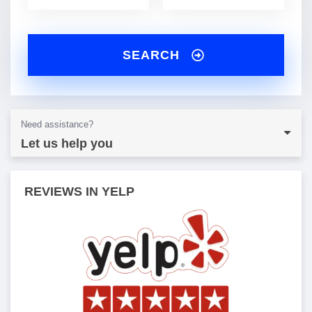
SEARCH
Need assistance?
Let us help you
REVIEWS IN YELP