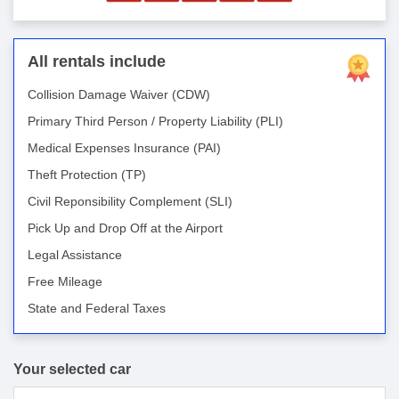
All rentals include
Collision Damage Waiver (CDW)
Primary Third Person / Property Liability (PLI)
Medical Expenses Insurance (PAI)
Theft Protection (TP)
Civil Reponsibility Complement (SLI)
Pick Up and Drop Off at the Airport
Legal Assistance
Free Mileage
State and Federal Taxes
Your selected car