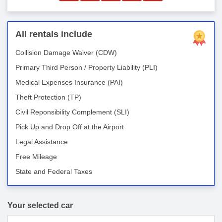
All rentals include
Collision Damage Waiver (CDW)
Primary Third Person / Property Liability (PLI)
Medical Expenses Insurance (PAI)
Theft Protection (TP)
Civil Reponsibility Complement (SLI)
Pick Up and Drop Off at the Airport
Legal Assistance
Free Mileage
State and Federal Taxes
Your selected car