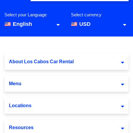
Select your Language
Select currency
English
USD
About Los Cabos Car Rental
Menu
Locations
Resources