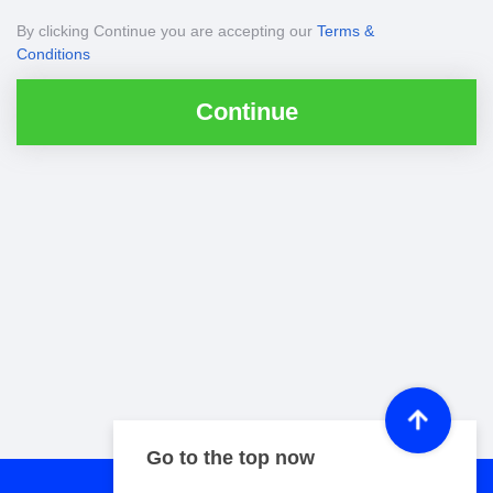
By clicking Continue you are accepting our
Terms &
Conditions
Continue
Go to the top now