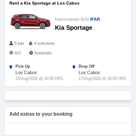
Rent a Kia Sportage at Los Cabos
Intermediate SUV
IFAR
Kia Sportage
5 pax
4 suitcases
A/C
Automatic
Pick Up
Drop Off
Los Cabos
Los Cabos
15/Aug/2026 @ 16:00 HRS
17/Aug/2026 @ 16:00 HRS
Add extras to your booking