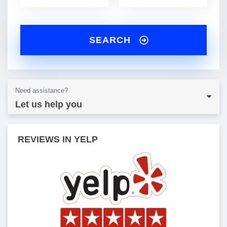
SEARCH
Need assistance?
Let us help you
REVIEWS IN YELP