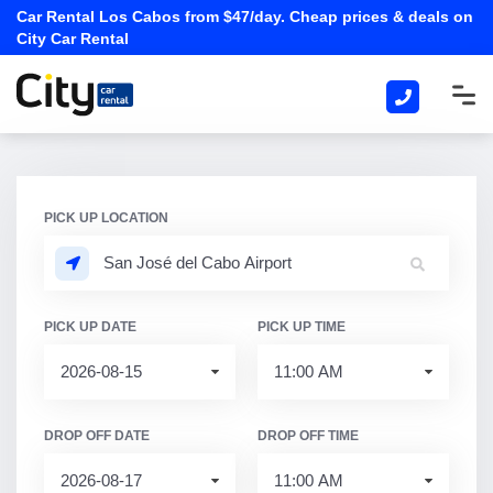
Car Rental Los Cabos from $47/day. Cheap prices & deals on
City Car Rental
PICK UP LOCATION
PICK UP DATE
PICK UP TIME
DROP OFF DATE
DROP OFF TIME