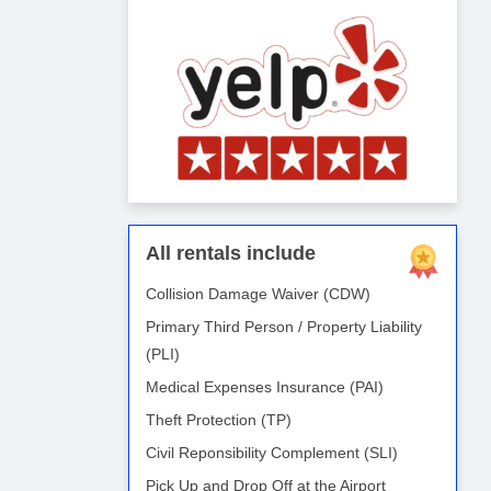
All rentals include
Collision Damage Waiver (CDW)
Primary Third Person / Property Liability
(PLI)
Medical Expenses Insurance (PAI)
Theft Protection (TP)
Civil Reponsibility Complement (SLI)
Pick Up and Drop Off at the Airport