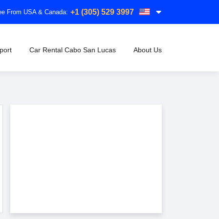
+1 (305) 529 3997
free From USA & Canada:
port
Car Rental Cabo San Lucas
About Us