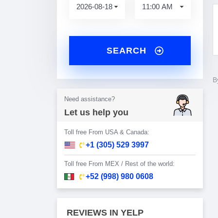
SEARCH
B
Need assistance?
Let us help you
Toll free From USA & Canada:
+1 (305) 529 3997
Toll free From MEX / Rest of the world:
+52 (998) 980 0608
REVIEWS IN YELP