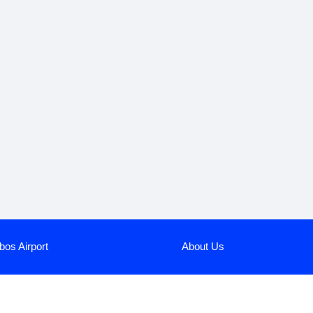
bos Airport
About Us