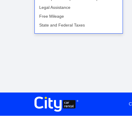
Legal Assistance
Free Mileage
State and Federal Taxes
C