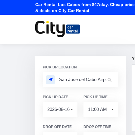
Car Rental Los Cabos from $47/day. Cheap price
& deals on City Car Rental
Y
PICK UP LOCATION
PICK UP DATE
PICK UP TIME
DROP OFF DATE
DROP OFF TIME