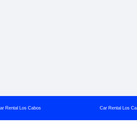
ar Rental Los Cabos
Car Rental Los Ca