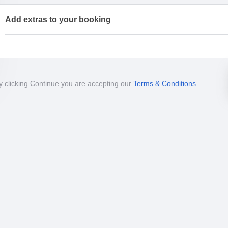
Add extras to your booking
y clicking Continue you are accepting our
Terms & Conditions