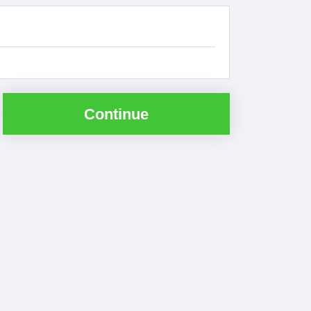
Continue