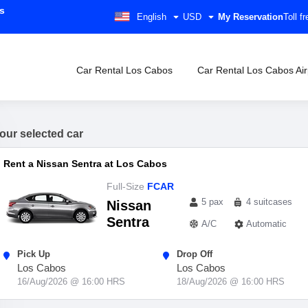
s
English
USD
My Reservation
Toll 
Car Rental Los Cabos
Car Rental Los Cabos Air
our selected car
Rent a Nissan Sentra at Los Cabos
Full-Size
FCAR
5 pax
4 suitcases
Nissan
Sentra
A/C
Automatic
Pick Up
Drop Off
Los Cabos
Los Cabos
16/Aug/2026 @ 16:00 HRS
18/Aug/2026 @ 16:00 HRS